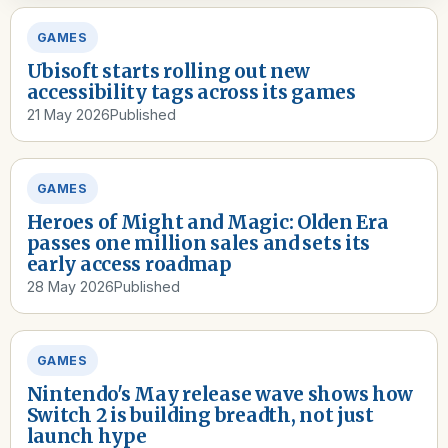
GAMES
Ubisoft starts rolling out new
accessibility tags across its games
21 May 2026
Published
GAMES
Heroes of Might and Magic: Olden Era
passes one million sales and sets its
early access roadmap
28 May 2026
Published
GAMES
Nintendo's May release wave shows how
Switch 2 is building breadth, not just
launch hype