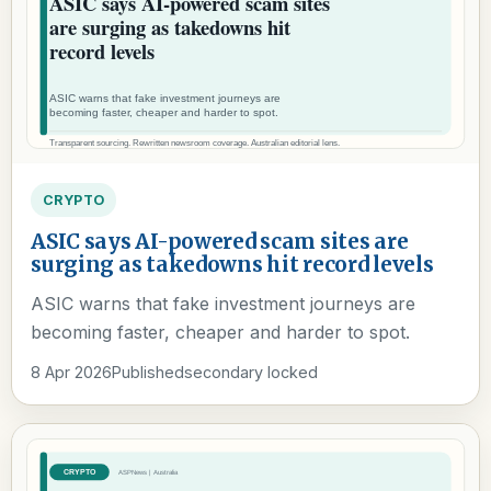
CRYPTO
ASIC says AI-powered scam sites are
surging as takedowns hit record levels
ASIC warns that fake investment journeys are
becoming faster, cheaper and harder to spot.
8 Apr 2026
Published
secondary locked