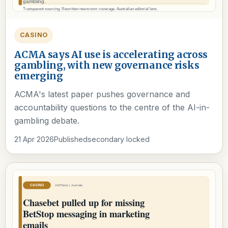
CASINO
ACMA says AI use is accelerating across
gambling, with new governance risks
emerging
ACMA's latest paper pushes governance and
accountability questions to the centre of the AI-in-
gambling debate.
21 Apr 2026
Published
secondary locked