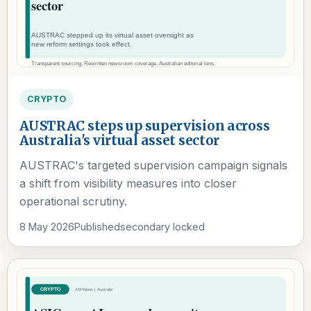
CRYPTO
AUSTRAC steps up supervision across
Australia's virtual asset sector
AUSTRAC's targeted supervision campaign signals
a shift from visibility measures into closer
operational scrutiny.
8 May 2026
Published
secondary locked