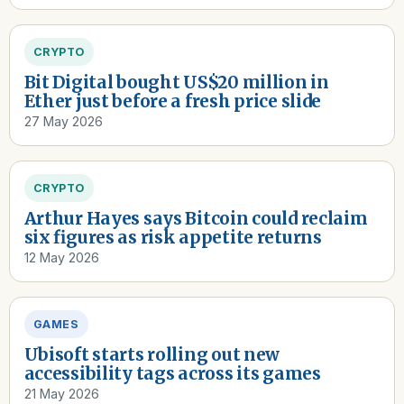
CRYPTO
Bit Digital bought US$20 million in
Ether just before a fresh price slide
27 May 2026
CRYPTO
Arthur Hayes says Bitcoin could reclaim
six figures as risk appetite returns
12 May 2026
GAMES
Ubisoft starts rolling out new
accessibility tags across its games
21 May 2026