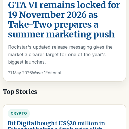
GTA VI remains locked for
19 November 2026 as
Take-Two prepares a
summer marketing push
Rockstar's updated release messaging gives the
market a clearer target for one of the year's
biggest launches.
21 May 2026
Wave 1
Editorial
Top Stories
CRYPTO
Bit Digital bought US$20 million in