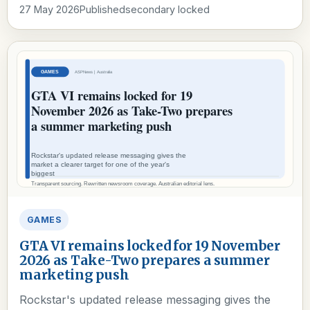
27 May 2026
Published
secondary locked
GAMES
GTA VI remains locked for 19 November
2026 as Take-Two prepares a summer
marketing push
Rockstar's updated release messaging gives the