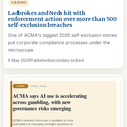
CASINO
Ladbrokes and Neds hit with
enforcement action over more than 500
self-exclusion breaches
One of ACMA's biggest 2026 self-exclusion stories
put corporate compliance processes under the
microscope.
6 May 2026
Published
secondary locked