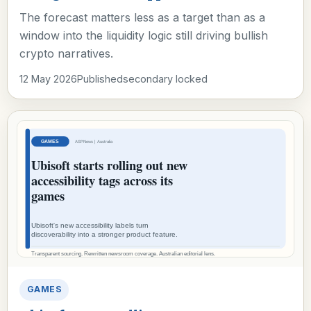
The forecast matters less as a target than as a
window into the liquidity logic still driving bullish
crypto narratives.
12 May 2026
Published
secondary locked
GAMES