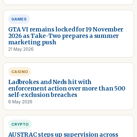
GAMES
GTA VI remains locked for 19 November
2026 as Take-Two prepares a summer
marketing push
21 May 2026
CASINO
Ladbrokes and Neds hit with
enforcement action over more than 500
self-exclusion breaches
6 May 2026
CRYPTO
AUSTRAC steps up supervision across