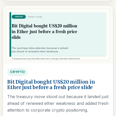
CRYPTO
Bit Digital bought US$20 million in
Ether just before a fresh price slide
The treasury move stood out because it landed just
ahead of renewed ether weakness and added fresh
attention to corporate crypto positioning.