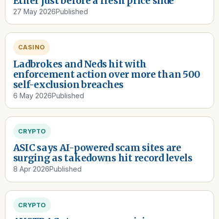
Ether just before a fresh price slide
27 May 2026
Published
CASINO
Ladbrokes and Neds hit with
enforcement action over more than 500
self-exclusion breaches
6 May 2026
Published
CRYPTO
ASIC says AI-powered scam sites are
surging as takedowns hit record levels
8 Apr 2026
Published
CRYPTO