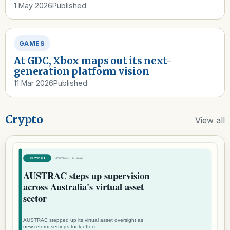
1 May 2026
Published
GAMES
At GDC, Xbox maps out its next-
generation platform vision
11 Mar 2026
Published
Crypto
View all