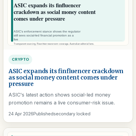
CRYPTO
ASIC expands its finfluencer crackdown
as social money content comes under
pressure
ASIC's latest action shows social-led money
promotion remains a live consumer-risk issue.
24 Apr 2026
Published
secondary locked