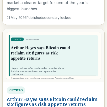
market a clearer target for one of the year's
biggest launches.
21 May 2026
Published
secondary locked
CRYPTO
Arthur Hayes says Bitcoin could reclaim
six figures as risk appetite returns