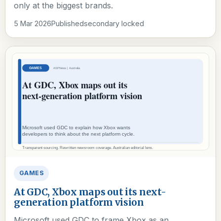
only at the biggest brands.
5 Mar 2026
Published
secondary locked
GAMES
At GDC, Xbox maps out its next-
generation platform vision
Microsoft used GDC to frame Xbox as an