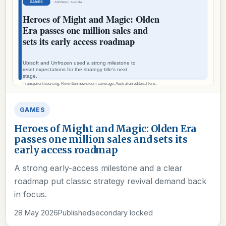
GAMES
Heroes of Might and Magic: Olden Era
passes one million sales and sets its
early access roadmap
A strong early-access milestone and a clear
roadmap put classic strategy revival demand back
in focus.
28 May 2026
Published
secondary locked