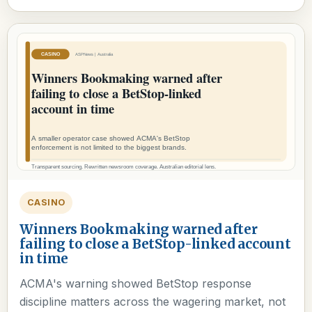
CASINO
Winners Bookmaking warned after
failing to close a BetStop-linked account
in time
ACMA's warning showed BetStop response
discipline matters across the wagering market, not