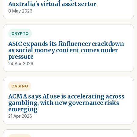
Australia's virtual asset sector
8 May 2026
CRYPTO
ASIC expands its finfluencer crackdown
as social money content comes under
pressure
24 Apr 2026
CASINO
ACMA says AI use is accelerating across
gambling, with new governance risks
emerging
21 Apr 2026