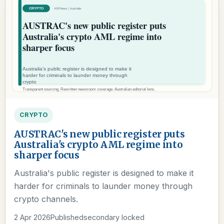
CRYPTO
AUSTRAC's new public register puts
Australia's crypto AML regime into
sharper focus
Australia's public register is designed to make it
harder for criminals to launder money through
crypto channels.
2 Apr 2026
Published
secondary locked