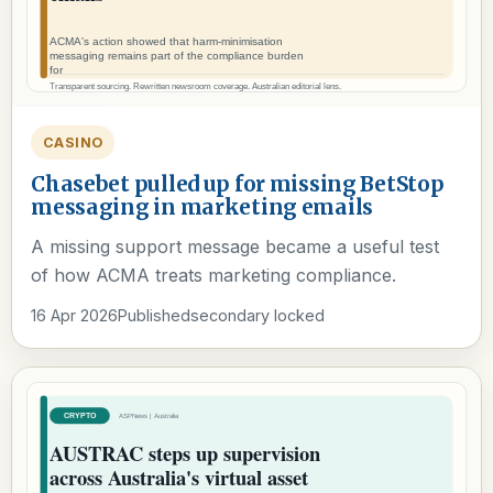
CASINO
Chasebet pulled up for missing BetStop
messaging in marketing emails
A missing support message became a useful test
of how ACMA treats marketing compliance.
16 Apr 2026
Published
secondary locked