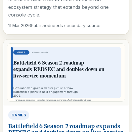
ecosystem strategy that extends beyond one
console cycle.
11 Mar 2026
Published
needs secondary source
GAMES
Battlefield 6 Season 2 roadmap expands