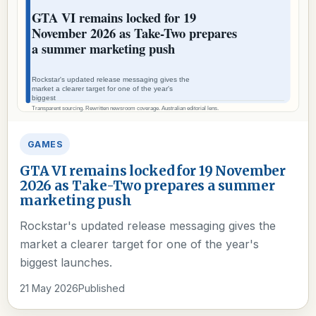
GAMES
GTA VI remains locked for 19 November
2026 as Take-Two prepares a summer
marketing push
Rockstar's updated release messaging gives the
market a clearer target for one of the year's
biggest launches.
21 May 2026
Published