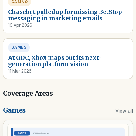
CASINO
Chasebet pulled up for missing BetStop
messaging in marketing emails
16 Apr 2026
GAMES
At GDC, Xbox maps out its next-
generation platform vision
11 Mar 2026
Coverage Areas
Games
View all