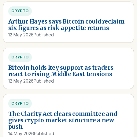
CRYPTO
Arthur Hayes says Bitcoin could reclaim
six figures as risk appetite returns
12 May 2026
Published
CRYPTO
Bitcoin holds key support as traders
react to rising Middle East tensions
12 May 2026
Published
CRYPTO
The Clarity Act clears committee and
gives crypto market structure a new
push
14 May 2026
Published