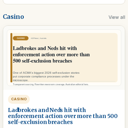
Casino
View all
CASINO
Ladbrokes and Neds hit with
enforcement action over more than 500
self-exclusion breaches