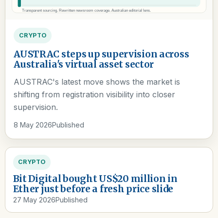
CRYPTO
AUSTRAC steps up supervision across
Australia's virtual asset sector
AUSTRAC's latest move shows the market is
shifting from registration visibility into closer
supervision.
8 May 2026
Published
CRYPTO
Bit Digital bought US$20 million in
Ether just before a fresh price slide
27 May 2026
Published