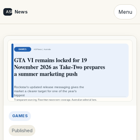
Menu
GAMES
Published