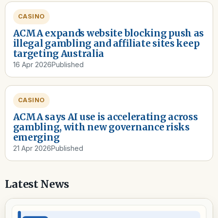
CASINO
ACMA expands website blocking push as
illegal gambling and affiliate sites keep
targeting Australia
16 Apr 2026
Published
CASINO
ACMA says AI use is accelerating across
gambling, with new governance risks
emerging
21 Apr 2026
Published
Latest News