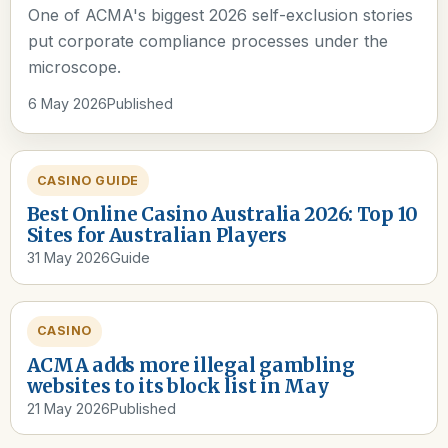
One of ACMA's biggest 2026 self-exclusion stories
put corporate compliance processes under the
microscope.
6 May 2026
Published
CASINO GUIDE
Best Online Casino Australia 2026: Top 10
Sites for Australian Players
31 May 2026
Guide
CASINO
ACMA adds more illegal gambling
websites to its block list in May
21 May 2026
Published