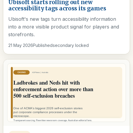
Ubisoft starts rolling out new
accessibility tags across its games
Ubisoft's new tags turn accessibility information
into a more visible product signal for players and
storefronts.
21 May 2026
Published
secondary locked