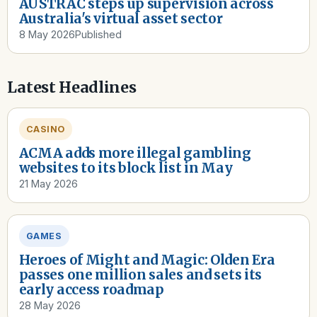
AUSTRAC steps up supervision across
Australia's virtual asset sector
8 May 2026
Published
Latest Headlines
CASINO
ACMA adds more illegal gambling
websites to its block list in May
21 May 2026
GAMES
Heroes of Might and Magic: Olden Era
passes one million sales and sets its
early access roadmap
28 May 2026