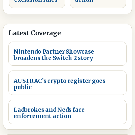
Latest Coverage
Nintendo Partner Showcase
broadens the Switch 2 story
AUSTRAC’s crypto register goes
public
Ladbrokes and Neds face
enforcement action