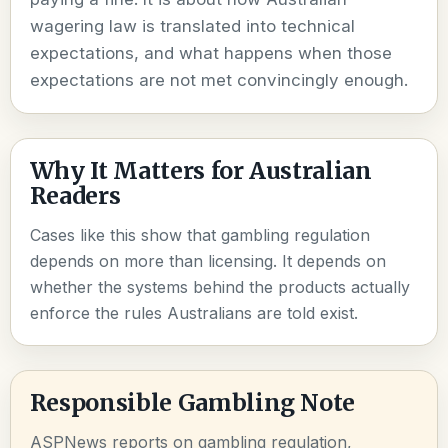
wagering law is translated into technical
expectations, and what happens when those
expectations are not met convincingly enough.
Why It Matters for Australian
Readers
Cases like this show that gambling regulation
depends on more than licensing. It depends on
whether the systems behind the products actually
enforce the rules Australians are told exist.
Responsible Gambling Note
ASPNews reports on gambling regulation,