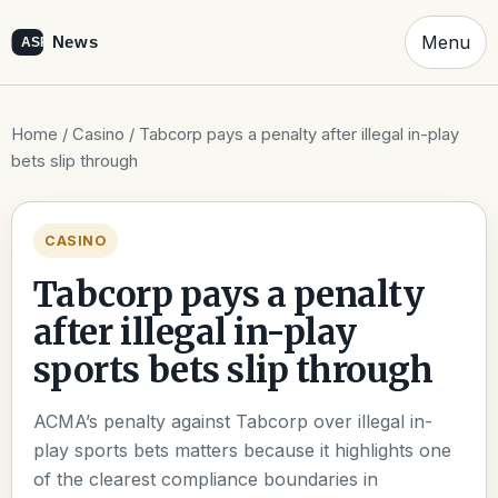
Menu
Home
/
Casino
/ Tabcorp pays a penalty after illegal in-play
bets slip through
CASINO
Tabcorp pays a penalty
after illegal in-play
sports bets slip through
ACMA’s penalty against Tabcorp over illegal in-
play sports bets matters because it highlights one
of the clearest compliance boundaries in