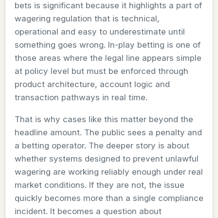
bets is significant because it highlights a part of
wagering regulation that is technical,
operational and easy to underestimate until
something goes wrong. In-play betting is one of
those areas where the legal line appears simple
at policy level but must be enforced through
product architecture, account logic and
transaction pathways in real time.
That is why cases like this matter beyond the
headline amount. The public sees a penalty and
a betting operator. The deeper story is about
whether systems designed to prevent unlawful
wagering are working reliably enough under real
market conditions. If they are not, the issue
quickly becomes more than a single compliance
incident. It becomes a question about