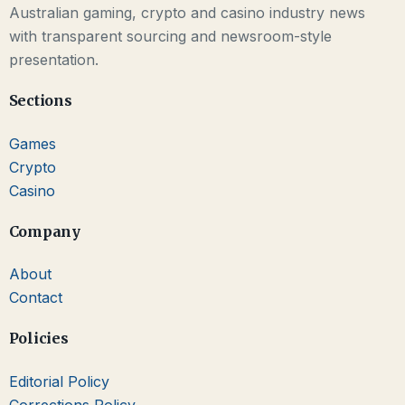
Australian gaming, crypto and casino industry news
with transparent sourcing and newsroom-style
presentation.
Sections
Games
Crypto
Casino
Company
About
Contact
Policies
Editorial Policy
Corrections Policy