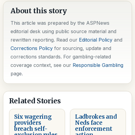
About this story
This article was prepared by the ASPNews
editorial desk using public source material and
rewritten reporting. Read our
Editorial Policy
and
Corrections Policy
for sourcing, update and
corrections standards. For gambling-related
coverage context, see our
Responsible Gambling
page.
Related Stories
Six wagering
Ladbrokes and
providers
Neds face
breach self-
enforcement
exclusion rules
action