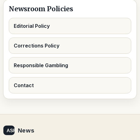
Newsroom Policies
Editorial Policy
Corrections Policy
Responsible Gambling
Contact