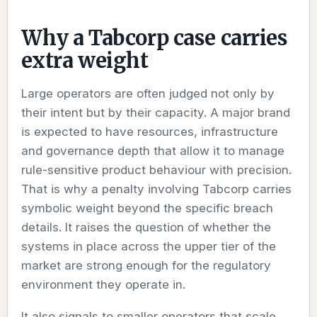
Why a Tabcorp case carries
extra weight
Large operators are often judged not only by
their intent but by their capacity. A major brand
is expected to have resources, infrastructure
and governance depth that allow it to manage
rule-sensitive product behaviour with precision.
That is why a penalty involving Tabcorp carries
symbolic weight beyond the specific breach
details. It raises the question of whether the
systems in place across the upper tier of the
market are strong enough for the regulatory
environment they operate in.
It also signals to smaller operators that scale