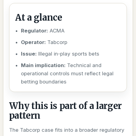
At a glance
Regulator:
ACMA
Operator:
Tabcorp
Issue:
Illegal in-play sports bets
Main implication:
Technical and
operational controls must reflect legal
betting boundaries
Why this is part of a larger
pattern
The Tabcorp case fits into a broader regulatory