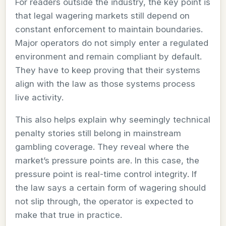
For readers outside the industry, the key point is
that legal wagering markets still depend on
constant enforcement to maintain boundaries.
Major operators do not simply enter a regulated
environment and remain compliant by default.
They have to keep proving that their systems
align with the law as those systems process
live activity.
This also helps explain why seemingly technical
penalty stories still belong in mainstream
gambling coverage. They reveal where the
market’s pressure points are. In this case, the
pressure point is real-time control integrity. If
the law says a certain form of wagering should
not slip through, the operator is expected to
make that true in practice.