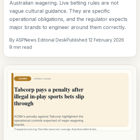
Australian wagering. Live betting rules are not
vague cultural guidance. They are specific
operational obligations, and the regulator expects
major brands to engineer around them correctly.
By ASPNews Editorial Desk
Published 12 February 2026
8 min read