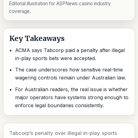
Editorial illustration for ASPNews casino industry
coverage.
Key Takeaways
ACMA says Tabcorp paid a penalty after illegal
in-play sports bets were accepted.
The case underscores how sensitive real-time
wagering controls remain under Australian law.
For Australian readers, the real issue is whether
major operators have systems strong enough to
enforce legal boundaries consistently.
Tabcorp’s penalty over illegal in-play sports