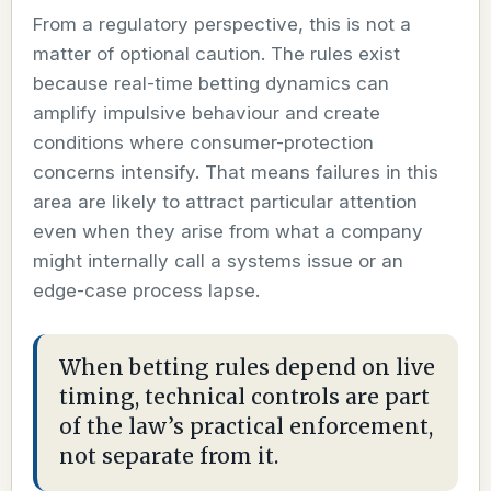
From a regulatory perspective, this is not a
matter of optional caution. The rules exist
because real-time betting dynamics can
amplify impulsive behaviour and create
conditions where consumer-protection
concerns intensify. That means failures in this
area are likely to attract particular attention
even when they arise from what a company
might internally call a systems issue or an
edge-case process lapse.
When betting rules depend on live
timing, technical controls are part
of the law’s practical enforcement,
not separate from it.