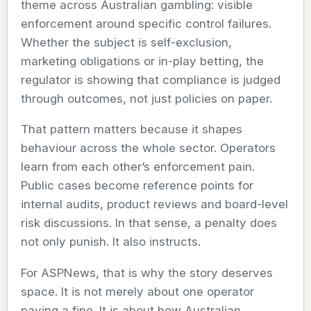
theme across Australian gambling: visible
enforcement around specific control failures.
Whether the subject is self-exclusion,
marketing obligations or in-play betting, the
regulator is showing that compliance is judged
through outcomes, not just policies on paper.
That pattern matters because it shapes
behaviour across the whole sector. Operators
learn from each other’s enforcement pain.
Public cases become reference points for
internal audits, product reviews and board-level
risk discussions. In that sense, a penalty does
not only punish. It also instructs.
For ASPNews, that is why the story deserves
space. It is not merely about one operator
paying a fine. It is about how Australian