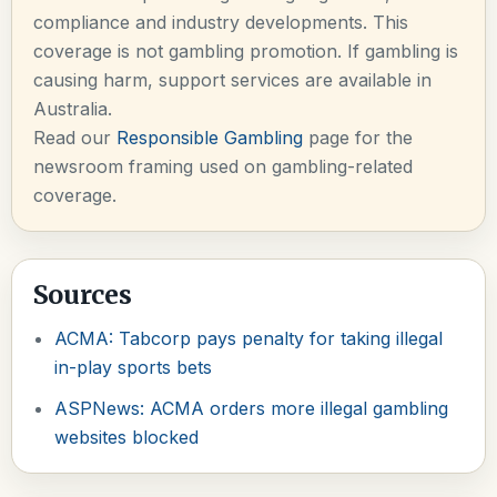
compliance and industry developments. This
coverage is not gambling promotion. If gambling is
causing harm, support services are available in
Australia.
Read our
Responsible Gambling
page for the
newsroom framing used on gambling-related
coverage.
Sources
ACMA: Tabcorp pays penalty for taking illegal
in-play sports bets
ASPNews: ACMA orders more illegal gambling
websites blocked