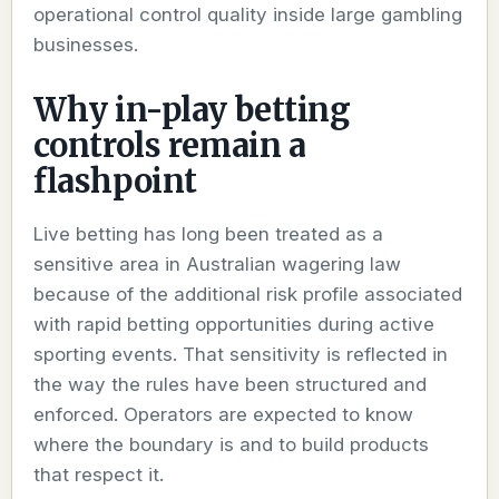
operational control quality inside large gambling
businesses.
Why in-play betting
controls remain a
flashpoint
Live betting has long been treated as a
sensitive area in Australian wagering law
because of the additional risk profile associated
with rapid betting opportunities during active
sporting events. That sensitivity is reflected in
the way the rules have been structured and
enforced. Operators are expected to know
where the boundary is and to build products
that respect it.