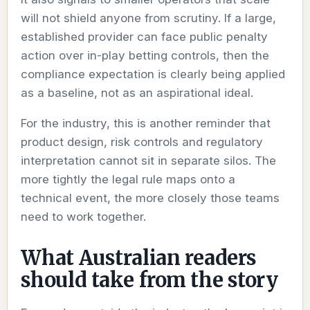
will not shield anyone from scrutiny. If a large,
established provider can face public penalty
action over in-play betting controls, then the
compliance expectation is clearly being applied
as a baseline, not as an aspirational ideal.
For the industry, this is another reminder that
product design, risk controls and regulatory
interpretation cannot sit in separate silos. The
more tightly the legal rule maps onto a
technical event, the more closely those teams
need to work together.
What Australian readers
should take from the story