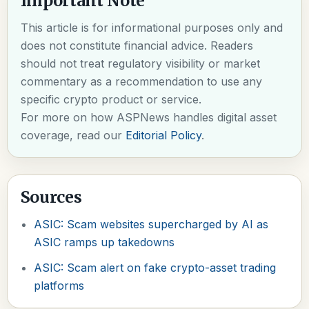
Important Note
This article is for informational purposes only and
does not constitute financial advice. Readers
should not treat regulatory visibility or market
commentary as a recommendation to use any
specific crypto product or service.
For more on how ASPNews handles digital asset
coverage, read our
Editorial Policy
.
Sources
ASIC: Scam websites supercharged by AI as
ASIC ramps up takedowns
ASIC: Scam alert on fake crypto-asset trading
platforms