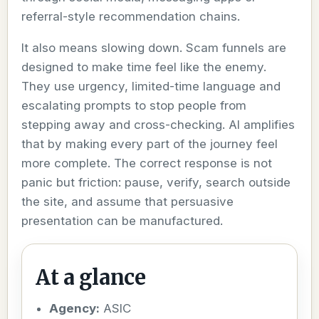
referral-style recommendation chains.
It also means slowing down. Scam funnels are
designed to make time feel like the enemy.
They use urgency, limited-time language and
escalating prompts to stop people from
stepping away and cross-checking. AI amplifies
that by making every part of the journey feel
more complete. The correct response is not
panic but friction: pause, verify, search outside
the site, and assume that persuasive
presentation can be manufactured.
At a glance
Agency:
ASIC