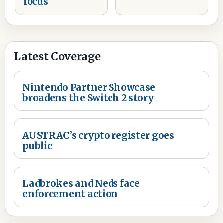
focus
Latest Coverage
Nintendo Partner Showcase
broadens the Switch 2 story
AUSTRAC’s crypto register goes
public
Ladbrokes and Neds face
enforcement action