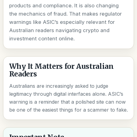
products and compliance. It is also changing
the mechanics of fraud. That makes regulator
warnings like ASIC’s especially relevant for
Australian readers navigating crypto and
investment content online.
Why It Matters for Australian
Readers
Australians are increasingly asked to judge
legitimacy through digital interfaces alone. ASIC’s
warning is a reminder that a polished site can now
be one of the easiest things for a scammer to fake.