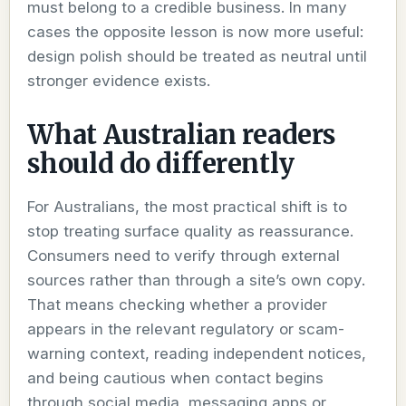
must belong to a credible business. In many
cases the opposite lesson is now more useful:
design polish should be treated as neutral until
stronger evidence exists.
What Australian readers
should do differently
For Australians, the most practical shift is to
stop treating surface quality as reassurance.
Consumers need to verify through external
sources rather than through a site’s own copy.
That means checking whether a provider
appears in the relevant regulatory or scam-
warning context, reading independent notices,
and being cautious when contact begins
through social media, messaging apps or