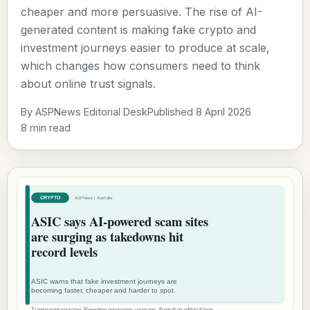
cheaper and more persuasive. The rise of AI-
generated content is making fake crypto and
investment journeys easier to produce at scale,
which changes how consumers need to think
about online trust signals.
By ASPNews Editorial Desk
Published 8 April 2026
8 min read