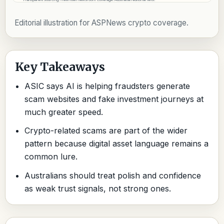
Editorial illustration for ASPNews crypto coverage.
Key Takeaways
ASIC says AI is helping fraudsters generate
scam websites and fake investment journeys at
much greater speed.
Crypto-related scams are part of the wider
pattern because digital asset language remains a
common lure.
Australians should treat polish and confidence
as weak trust signals, not strong ones.