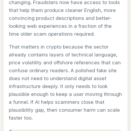
changing. Fraudsters now have access to tools
that help them produce cleaner English, more
convincing product descriptions and better-
looking web experiences in a fraction of the
time older scam operations required.
That matters in crypto because the sector
already contains layers of technical language,
price volatility and offshore references that can
confuse ordinary readers. A polished fake site
does not need to understand digital asset
infrastructure deeply. It only needs to look
plausible enough to keep a user moving through
a funnel. If AI helps scammers close that
plausibility gap, then consumer harm can scale
faster too.