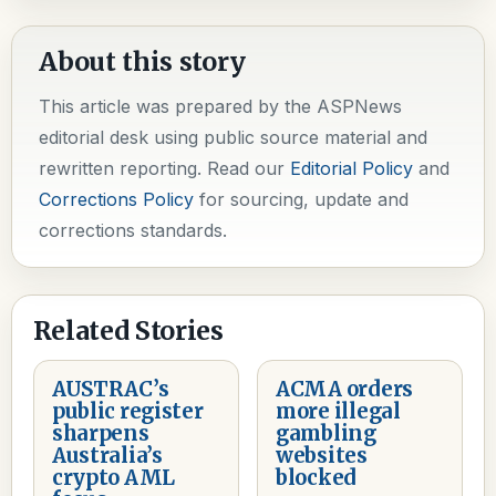
About this story
This article was prepared by the ASPNews
editorial desk using public source material and
rewritten reporting. Read our
Editorial Policy
and
Corrections Policy
for sourcing, update and
corrections standards.
Related Stories
AUSTRAC’s
ACMA orders
public register
more illegal
sharpens
gambling
Australia’s
websites
crypto AML
blocked