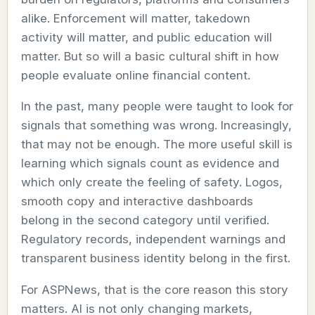
alike. Enforcement will matter, takedown
activity will matter, and public education will
matter. But so will a basic cultural shift in how
people evaluate online financial content.
In the past, many people were taught to look for
signals that something was wrong. Increasingly,
that may not be enough. The more useful skill is
learning which signals count as evidence and
which only create the feeling of safety. Logos,
smooth copy and interactive dashboards
belong in the second category until verified.
Regulatory records, independent warnings and
transparent business identity belong in the first.
For ASPNews, that is the core reason this story
matters. AI is not only changing markets,