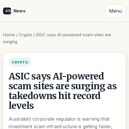
Menu
Home
/
Crypto
/ ASIC says AI-powered scam sites are
surging
CRYPTO
ASIC says AI-powered
scam sites are surging as
takedowns hit record
levels
Australia’s corporate regulator is warning that
investment scam infrastructure is getting faster,