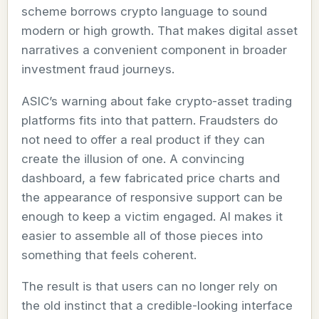
scheme borrows crypto language to sound
modern or high growth. That makes digital asset
narratives a convenient component in broader
investment fraud journeys.
ASIC’s warning about fake crypto-asset trading
platforms fits into that pattern. Fraudsters do
not need to offer a real product if they can
create the illusion of one. A convincing
dashboard, a few fabricated price charts and
the appearance of responsive support can be
enough to keep a victim engaged. AI makes it
easier to assemble all of those pieces into
something that feels coherent.
The result is that users can no longer rely on
the old instinct that a credible-looking interface