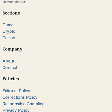
presentation.
Sections
Games
Crypto
Casino
Company
About
Contact
Policies
Editorial Policy
Corrections Policy
Responsible Gambling
Privacy Policy