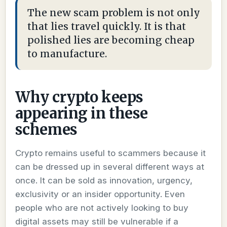
The new scam problem is not only
that lies travel quickly. It is that
polished lies are becoming cheap
to manufacture.
Why crypto keeps
appearing in these
schemes
Crypto remains useful to scammers because it
can be dressed up in several different ways at
once. It can be sold as innovation, urgency,
exclusivity or an insider opportunity. Even
people who are not actively looking to buy
digital assets may still be vulnerable if a