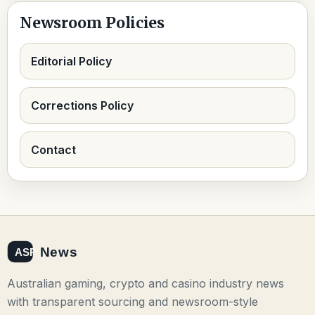
Newsroom Policies
Editorial Policy
Corrections Policy
Contact
Australian gaming, crypto and casino industry news
with transparent sourcing and newsroom-style