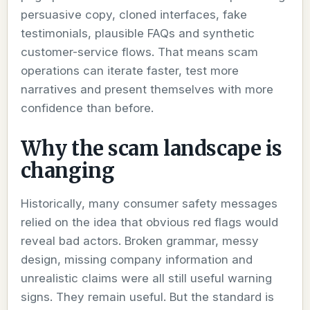
persuasive copy, cloned interfaces, fake
testimonials, plausible FAQs and synthetic
customer-service flows. That means scam
operations can iterate faster, test more
narratives and present themselves with more
confidence than before.
Why the scam landscape is
changing
Historically, many consumer safety messages
relied on the idea that obvious red flags would
reveal bad actors. Broken grammar, messy
design, missing company information and
unrealistic claims were all still useful warning
signs. They remain useful. But the standard is