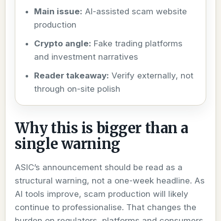
Main issue:
AI-assisted scam website
production
Crypto angle:
Fake trading platforms
and investment narratives
Reader takeaway:
Verify externally, not
through on-site polish
Why this is bigger than a
single warning
ASIC’s announcement should be read as a
structural warning, not a one-week headline. As
AI tools improve, scam production will likely
continue to professionalise. That changes the
burden on regulators, platforms and consumers