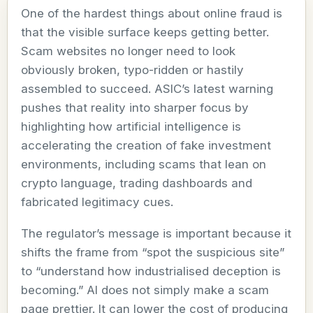
One of the hardest things about online fraud is
that the visible surface keeps getting better.
Scam websites no longer need to look
obviously broken, typo-ridden or hastily
assembled to succeed. ASIC’s latest warning
pushes that reality into sharper focus by
highlighting how artificial intelligence is
accelerating the creation of fake investment
environments, including scams that lean on
crypto language, trading dashboards and
fabricated legitimacy cues.
The regulator’s message is important because it
shifts the frame from “spot the suspicious site”
to “understand how industrialised deception is
becoming.” AI does not simply make a scam
page prettier. It can lower the cost of producing